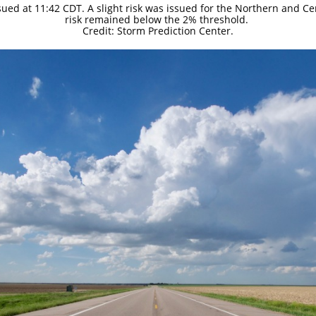
sued at 11:42 CDT. A slight risk was issued for the Northern and Ce
risk remained below the 2% threshold.
Credit: Storm Prediction Center.