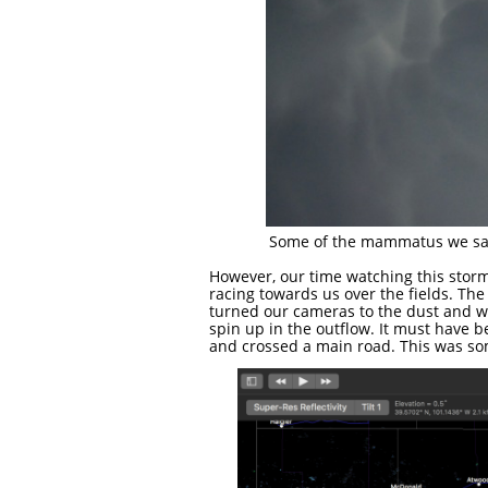
Some of the mammatus we saw. 
However, our time watching this storm
racing towards us over the fields. The
turned our cameras to the dust and w
spin up in the outflow. It must have be
and crossed a main road. This was some