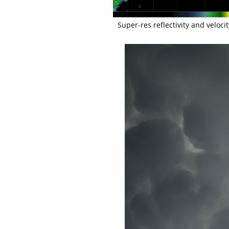
Super-res reflectivity and veloci