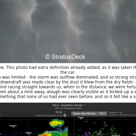
This photo had extra definition already added, as it was taken th
the car.
 was limited - the storm was outflow dominated, and so strong str
 downdraft was made clear by the dust it blew from the dry fields -
ind racing straight towards us, when in the distance, we were for
en about a mile away, alough was clearly visible as it kicked-up a s
thing that none of us had ever seen before, and so it felt like a s