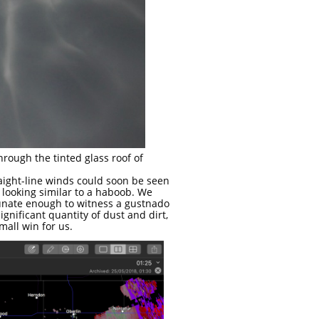
rough the tinted glass roof of
aight-line winds could soon be seen
 looking similar to a haboob. We
tunate enough to witness a gustnado
ignificant quantity of dust and dirt,
mall win for us.