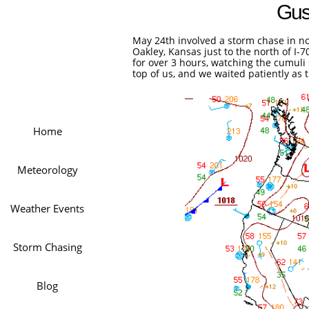
Gus
May 24th involved a storm chase in no
Oakley, Kansas just to the north of I-
for over 3 hours, watching the cumul
top of us, and we waited patiently as 
Home
Meteorology
Weather Events
Storm Chasing
Blog