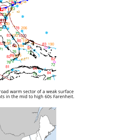
 broad warm sector of a weak surface
ts in the mid to high 60s Farenheit.