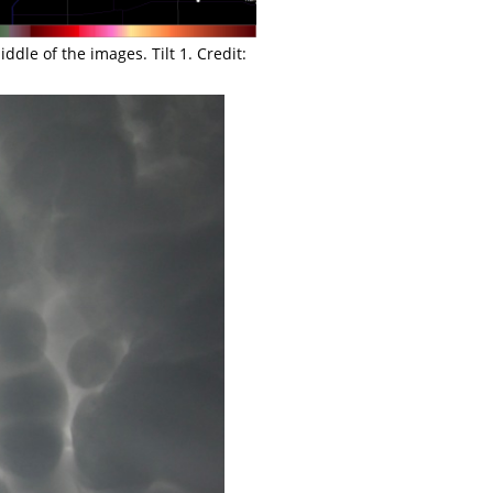
dle of the images. Tilt 1. Credit: