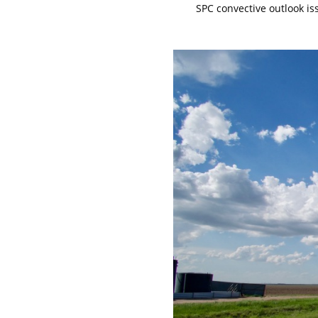
SPC convective outlook is