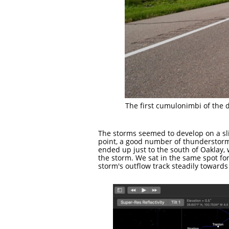
The first cumulonimbi of the d
The storms seemed to develop on a sli
point, a good number of thunderstorm
ended up just to the south of Oaklay
the storm. We sat in the same spot f
storm's outflow track steadily towards