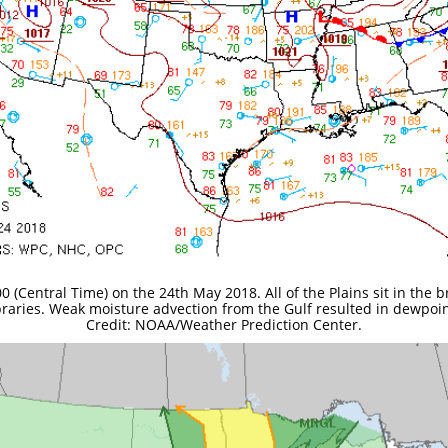
0 (Central Time) on the 24th May 2018. All of the Plains sit in the
raries. Weak moisture advection from the Gulf resulted in dewpoin
Credit: NOAA/Weather Prediction Center.​