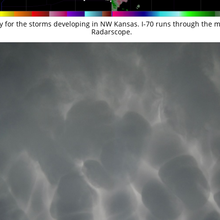
ty for the storms developing in NW Kansas. I-70 runs through the mid
Radarscope.