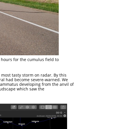
 hours for the cumulus field to
 most tasty storm on radar. By this
veral had become severe-warned. We
mammatus developing from the anvil of
oudscape which saw the