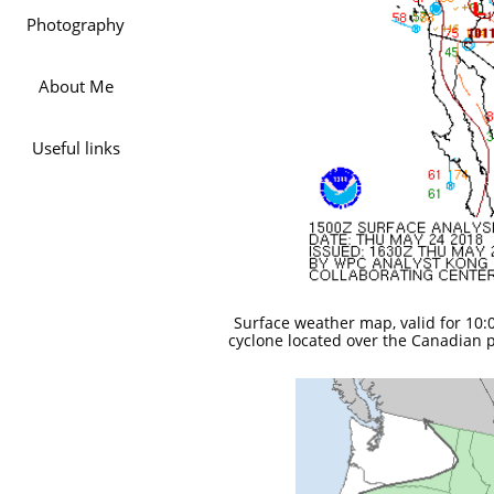
Photography
About Me
Useful links
Surface weather map, valid for 10:0
cyclone located over the Canadian p