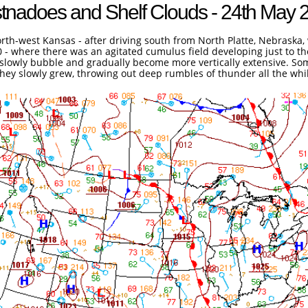
tnadoes and Shelf Clouds - 24th May 
rth-west Kansas - after driving south from North Platte, Nebraska, 
70 - where there was an agitated cumulus field developing just to t
i slowly bubble and gradually become more vertically extensive. 
they slowly grew, throwing out deep rumbles of thunder all the whi