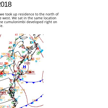
2018

we took up residence to the north of
he west. We sat in the same location
Some cumulonimbi developed right on
le.