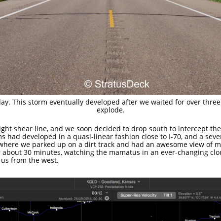
ay. This storm eventually developed after we waited for over three
explode.
ght shear line, and we soon decided to drop south to intercept the
s had developed in a quasi-linear fashion close to I-70, and a se
, where we parked up on a dirt track and had an awesome view of 
or about 30 minutes, watching the mamatus in an ever-changing cl
 us from the west.