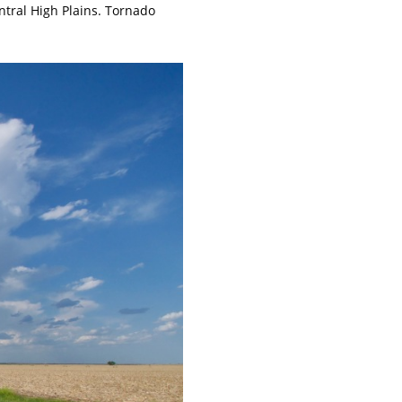
ntral High Plains. Tornado