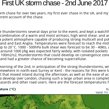
First UK storm chase - 2nd June 2017
rm chase for over two years, my first ever chase in the UK, and my f
herent account of the chase.
ere thunderstorms several days prior to the event, and kept a watch
A combination of a warm and moist airmass, high wind shear, and a
a potent atmosphere capable of producing strong multicell and pote
and and East Anglia. Temperatures were forecast to reach the mid
up to 20˚C. 1000 - 500hPa bulk shear was forecast to be 30 - 40kts
around 1000 J/kg was expected fairly widely, with isolated pockets 
than 100m2/s2, thunderstorms that could develop on convergence zon
ity and had a greater chance of becoming supercellular.
morning of the 2nd, in anticipation of the strong thunderstorms, wi
ewhere in north-east Surrey or Kent - the reasons for this were t
t that moved inland during the afternoon, as well as the ease of 
o develop over London, chasing such a large urban area is complete
 hazards and other road users. Here are the forecast temperatures fo