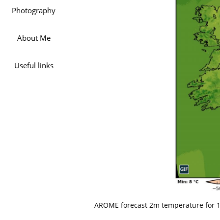
Photography
About Me
Useful links
AROME forecast 2m temperature for 16