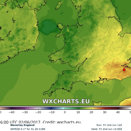
:00 UTC 02/06/2017. Credit: wxcharts.eu.