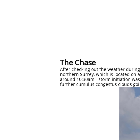
​​The Chase
After checking out the weather during 
northern Surrey, which is located on 
around 10:30am - storm initiation was 
further cumulus congestus clouds goin