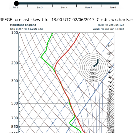
RPEGE forecast skew-t for 13:00 UTC 02/06/2017. Credit: wxcharts.e