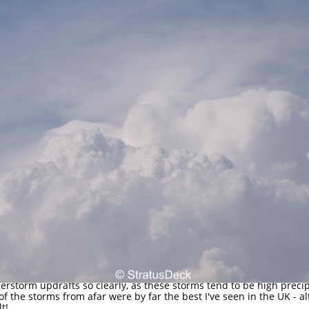
derstorm updrafts so clearly, as these storms tend to be high preci
 of the storms from afar were by far the best I've seen in the UK - 
lt!