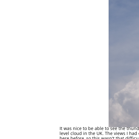
It was nice to be able to see the thun
level cloud in the UK. The views I had
here before, so this wasn't that difficu