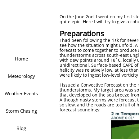
On the June 2nd, I went on my first sto
quite epic! Here I will try to give a co
Preparations
I had been following the risk for sev
see how the situation might unfold. 
forecast to come together to produce 
thunderstorms across south-east Engl
Home
with dew points around 18˚C, locally 
unidirectional. Surface-based CAPE of 
helicity was relatively low, at less 
were likely to ingest low-level vortic
Meteorology
I issued a Convective Forecast on the 
thunderstorms. My target area was som
Weather Events
that developed on the sea breeze fron
Although nasty storms were forecast t
so slow, and the roads are too full of
forecast soundings:
Storm Chasing
Blog