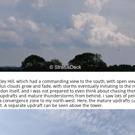
otley Hill, which had a commanding view to the south, with open vie
ulus clouds grow and fade, with storms eventually initiating to the
don itself, and I was not prepared to even think about chasing th
g updrafts and mature thunderstorms from behind. I saw lots of pel
 a convergence zone to my north-west. Here, the mature updrafts ca
ft. A separate updraft can be seen above the tower.