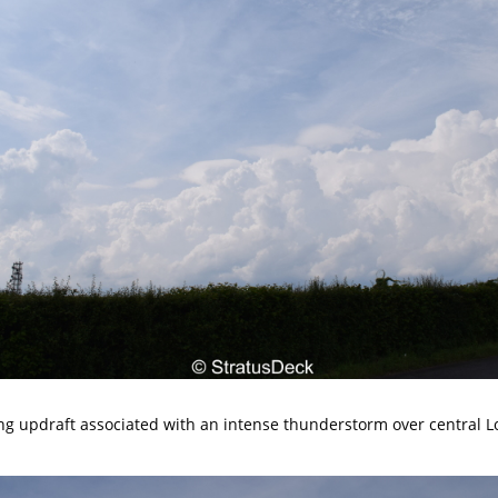
ong updraft associated with an intense thunderstorm over central 