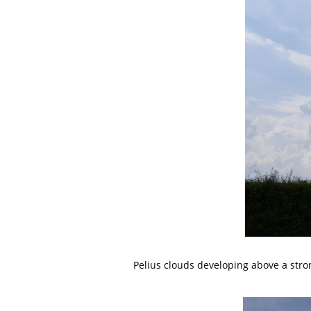
Pelius clouds developing above a str