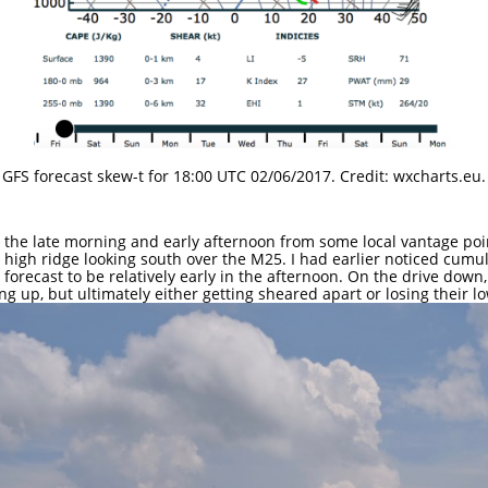
GFS forecast skew-t for 18:00 UTC 02/06/2017. Credit: wxcharts.eu.
the late morning and early afternoon from some local vantage points
a high ridge looking south over the M25. I had earlier noticed cum
forecast to be relatively early in the afternoon. On the drive down,
g up, but ultimately either getting sheared apart or losing their l