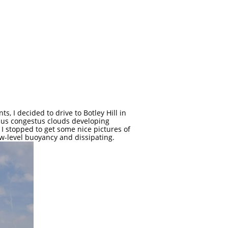
, I decided to drive to Botley Hill in
ulus congestus clouds developing
 I stopped to get some nice pictures of
ow-level buoyancy and dissipating.