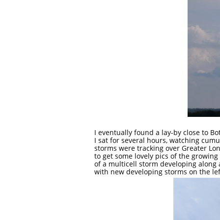
I eventually found a lay-by close to B
I sat for several hours, watching cum
storms were tracking over Greater Lon
to get some lovely pics of the growin
of a multicell storm developing along
with new developing storms on the le