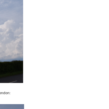
London: