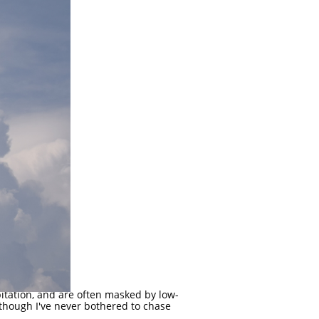
pitation, and are often masked by low-
although I've never bothered to chase