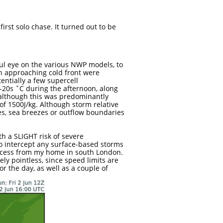

irst solo chase. It turned out to be
ful eye on the various NWP models, to
n approaching cold front were
ntially a few supercell
-20s ˚C during the afternoon, along
, although this was predominantly
of 1500J/kg. Although storm relative
es, sea breezes or outflow boundaries
th a SLIGHT risk of severe
o intercept any surface-based storms
access from my home in south London.
ly pointless, since speed limits are
r the day, as well as a couple of