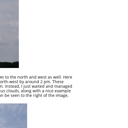
ws to the north and west as well. Here
 north-west by around 2 pm. These
em. Instead, I just waited and managed
ius clouds, along with a nice example
n be seen to the right of the image,