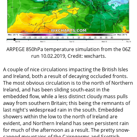
ARPEGE 850hPa temperature simulation from the 06Z
run 10.02.2019, Credit: wxcharts.
A couple of nice circulations impacting the British Isles
and Ireland, both a result of decaying occluded fronts.
The most obvious circulation is to the north of Northern
Ireland, and has been sliding south-east in the
embedded flow, while a less distinct cloudy mass pulls
away from southern Britain; this being the remnants of
last night's widespread rain in the south. Embedded
showers within the low to the north of Ireland are
evident, and Northern Ireland has seen persistent rain
for much of the afternoon as a result. The pretty snow-
capped mountains of the Cairngorms and Scottish