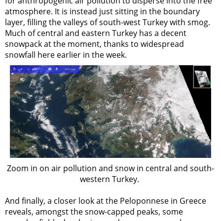
for anthropogenic air pollution to disperse into the free
atmosphere. It is instead just sitting in the boundary
layer, filling the valleys of south-west Turkey with smog.
Much of central and eastern Turkey has a decent
snowpack at the moment, thanks to widespread
snowfall here earlier in the week.
Zoom in on air pollution and snow in central and south-
western Turkey.
And finally, a closer look at the Peloponnese in Greece
reveals, amongst the snow-capped peaks, some