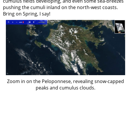
cumulus fields developing, and even some sea-breezes
pushing the cumuli inland on the north-west coasts.
Bring on Spring, I say!
Zoom in on the Peloponnese, revealing snow-capped
peaks and cumulus clouds.