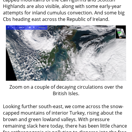
Highlands are also visible, along with some early-year
attempts for inland cumulus convection. And some big
Cbs heading east across the Republic of Ireland.
Zoom on a couple of decaying circulations over the
British Isles.
Looking further south-east, we come across the snow-
capped mountains of interior Turkey, rising about the
brown and green lowland valleys. With pressure
remaining slack here today, there has been little chance