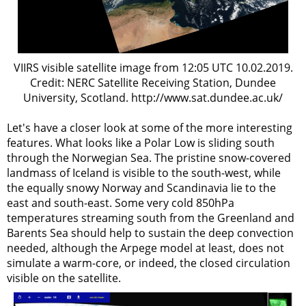
VIIRS visible satellite image from 12:05 UTC 10.02.2019.
Credit: NERC Satellite Receiving Station, Dundee
University, Scotland. http://www.sat.dundee.ac.uk/
Let's have a closer look at some of the more interesting
features. What looks like a Polar Low is sliding south
through the Norwegian Sea. The pristine snow-covered
landmass of Iceland is visible to the south-west, while
the equally snowy Norway and Scandinavia lie to the
east and south-east. Some very cold 850hPa
temperatures streaming south from the Greenland and
Barents Sea should help to sustain the deep convection
needed, although the Arpege model at least, does not
simulate a warm-core, or indeed, the closed circulation
visible on the satellite.