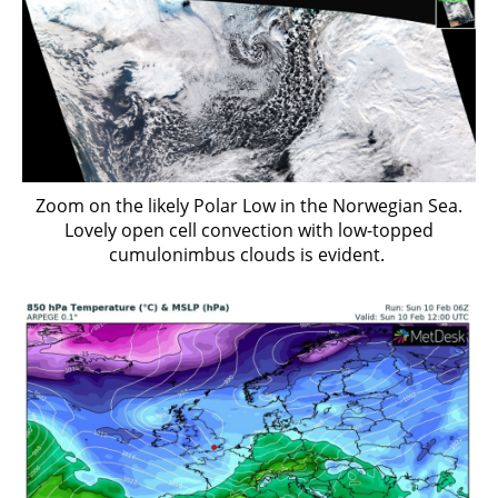
Zoom on the likely Polar Low in the Norwegian Sea.
Lovely open cell convection with low-topped
cumulonimbus clouds is evident.