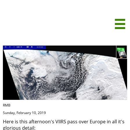
Analysis of this
afternoon's

VIIRS satellite
image
RMB
Sunday, February 10, 2019
Here is this afternoon's VIIRS pass over Europe in all it's
glorious detail: