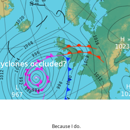
cyclones occluded?
Because I do.