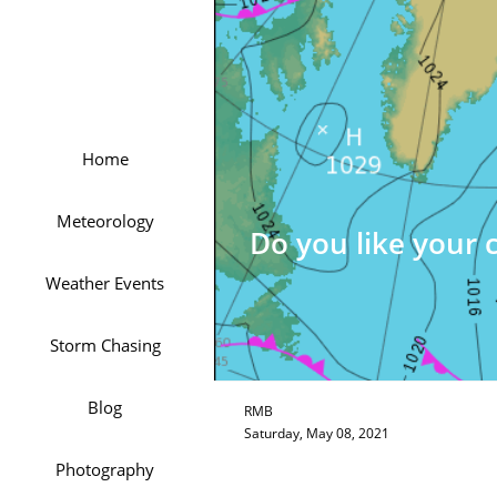
Home
Meteorology
Do you like your 
Weather Events
Storm Chasing
Blog
RMB
Saturday, May 08, 2021
Photography