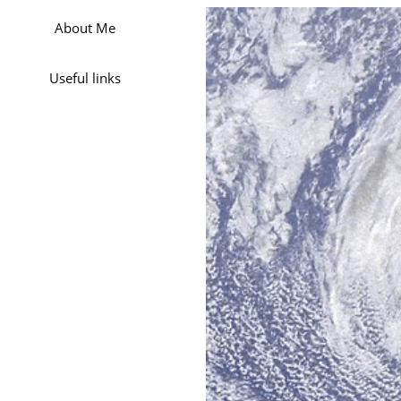
About Me
Useful links