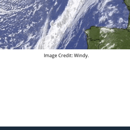
​Image Credit: Windy.