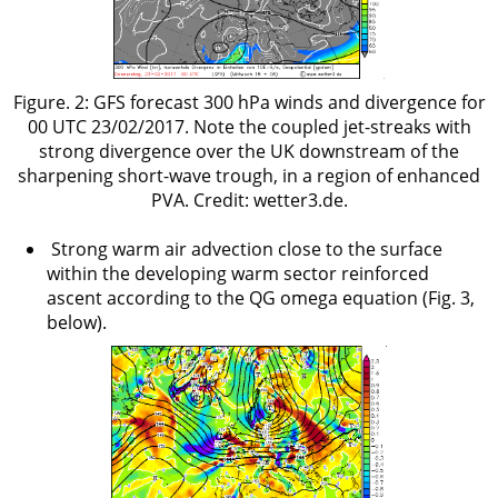
Figure. 2: GFS forecast 300 hPa winds and divergence for
00 UTC 23/02/2017. Note the coupled jet-streaks with
strong divergence over the UK downstream of the
sharpening short-wave trough, in a region of enhanced
PVA. Credit: wetter3.de.
Strong warm air advection close to the surface
within the developing warm sector reinforced
ascent according to the QG omega equation (Fig. 3,
below).