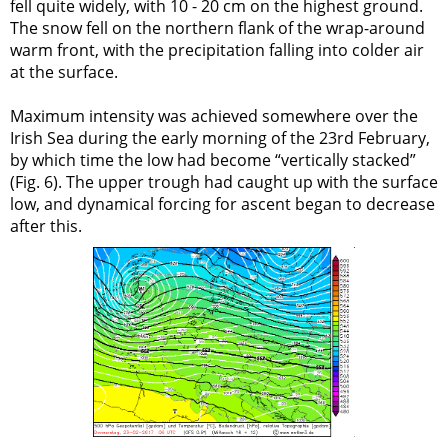
fell quite widely, with 10 - 20 cm on the highest ground.
The snow fell on the northern flank of the wrap-around
warm front, with the precipitation falling into colder air
at the surface.
Maximum intensity was achieved somewhere over the
Irish Sea during the early morning of the 23rd February,
by which time the low had become “vertically stacked”
(Fig. 6). The upper trough had caught up with the surface
low, and dynamical forcing for ascent began to decrease
after this.