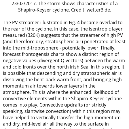
23/02/2017. The storm shows characteristics of a
Shapiro-Keyser cyclone. Credit: wetter3.de.
The PV streamer illustrated in Fig. 4 became overlaid to
the rear of the cyclone. In this case, the isentropic layer
measured (320K) suggests that the streamer of high PV
(and therefore dry, stratospheric air) penetrated at least
into the mid-troposphere - potentially lower. Finally,
forecast frontogensis charts show a distinct region of
negative values (divergent Q-vectors) between the warm
and cold fronts over the north Irish Sea. In this region, it
is possible that descending and dry stratospheric air is
dissolving the bent-back warm front, and bringing high-
momentum air towards lower layers in the
atmosphere. This is where the enhanced likelihood of
convective elements within the Shapiro-Keyser cyclone
comes into play. Convective updrafts (or strictly
speaking, slantwise convection) within this region may
have helped to vertically transfer the high-momentum
and dry, mid-level air all the way to the surface in