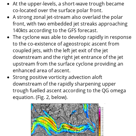
At the upper-levels, a short-wave trough became
co-located over the surface polar front.
A strong zonal jet-stream also overlaid the polar
front, with two embedded jet streaks approaching
140kts according to the GFS forecast.
The cyclone was able to develop rapidly in response
to the co-existence of ageostropic ascent from
coupled jets, with the left jet exit of the jet
downstream and the right jet entrance of the jet
upstream from the surface cyclone providing an
enhanced area of ascent.
Strong positive vorticity advection aloft
downstream of the rapidly sharpening upper
trough fuelled ascent according to the QG omega
equation. (Fig. 2, below).