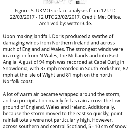
Figure. 5: UKMO surface analyses from 12 UTC
22/03/2017 - 12 UTC 23/02/2017. Credit: Met Office.
Archived by: wetter3.de.
Upon making landfall, Doris produced a swathe of
damaging winds from Northern Ireland and across
much of England and Wales. The strongest winds were
in a region from N Wales, the Midlands and into East
Anglia. A gust of 94 mph was recorded at Capel Curig in
Snowdonia, with 87 mph recorded in South Yorkshire, 82
mph at the Isle of Wight and 81 mph on the north
Norfolk coast.
A lot of warm air became wrapped around the storm,
and so precipitation mainly fell as rain across the low
ground of England, Wales and Ireland. Additionally,
because the storm moved to the east so quickly, point
rainfall totals were not particularly high. However,
across southern and central Scotland, 5 - 10 cm of snow