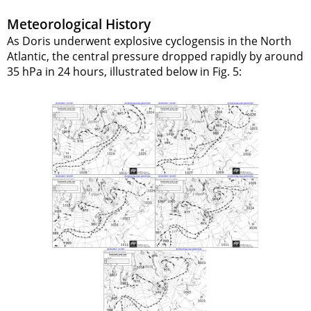
Meteorological History
As Doris underwent explosive cyclogensis in the North
Atlantic, the central pressure dropped rapidly by around
35 hPa in 24 hours, illustrated below in Fig. 5: