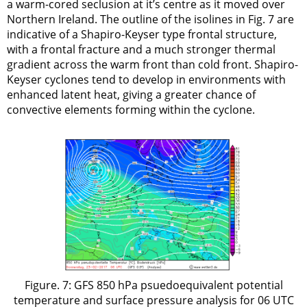
a warm-cored seclusion at it’s centre as it moved over
Northern Ireland. The outline of the isolines in Fig. 7 are
indicative of a Shapiro-Keyser type frontal structure,
with a frontal fracture and a much stronger thermal
gradient across the warm front than cold front. Shapiro-
Keyser cyclones tend to develop in environments with
enhanced latent heat, giving a greater chance of
convective elements forming within the cyclone.
Figure. 7: GFS 850 hPa psuedoequivalent potential
temperature and surface pressure analysis for 06 UTC