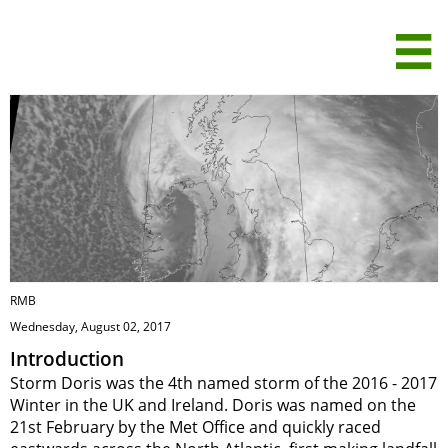
Storm Doris -

February 2017
RMB
Wednesday, August 02, 2017
Introduction
Storm Doris was the 4th named storm of the 2016 - 2017
Winter in the UK and Ireland. Doris was named on the
21st February by the Met Office and quickly raced