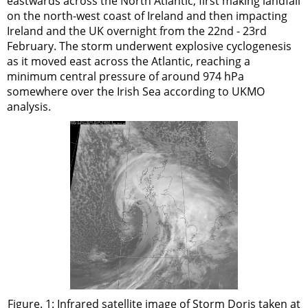
eastwards across the North Atlantic, first making landfall
on the north-west coast of Ireland and then impacting
Ireland and the UK overnight from the 22nd - 23rd
February. The storm underwent explosive cyclogenesis
as it moved east across the Atlantic, reaching a
minimum central pressure of around 974 hPa
somewhere over the Irish Sea according to UKMO
analysis.
Figure. 1: Infrared satellite image of Storm Doris taken at