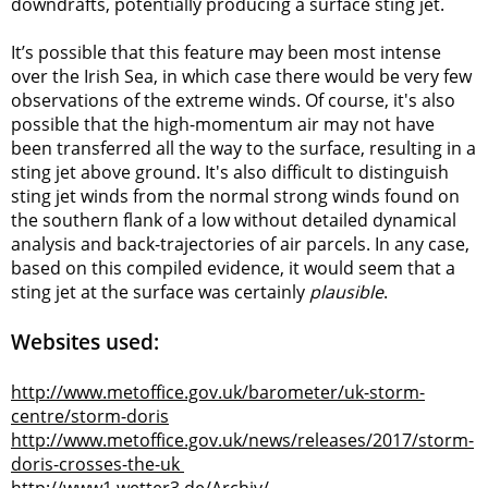
downdrafts, potentially producing a surface sting jet.
It’s possible that this feature may been most intense
over the Irish Sea, in which case there would be very few
observations of the extreme winds. Of course, it's also
possible that the high-momentum air may not have
been transferred all the way to the surface, resulting in a
sting jet above ground. It's also difficult to distinguish
sting jet winds from the normal strong winds found on
the southern flank of a low without detailed dynamical
analysis and back-trajectories of air parcels. In any case,
based on this compiled evidence, it would seem that a
sting jet at the surface was certainly
plausible
.
Websites used:
http://www.metoffice.gov.uk/barometer/uk-storm-
centre/storm-doris
http://www.metoffice.gov.uk/news/releases/2017/storm-
doris-crosses-the-uk