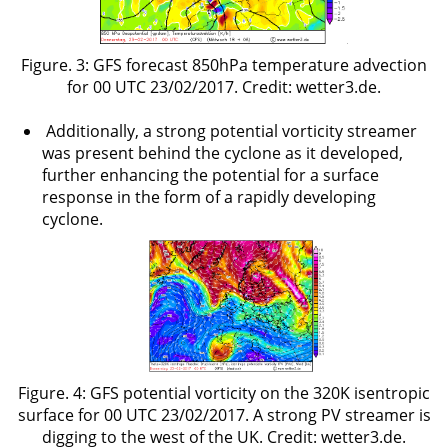
Figure. 3: GFS forecast 850hPa temperature advection
for 00 UTC 23/02/2017. Credit: wetter3.de.
Additionally, a strong potential vorticity streamer
was present behind the cyclone as it developed,
further enhancing the potential for a surface
response in the form of a rapidly developing
cyclone.
Figure. 4: GFS potential vorticity on the 320K isentropic
surface for 00 UTC 23/02/2017. A strong PV streamer is
digging to the west of the UK. Credit: wetter3.de.