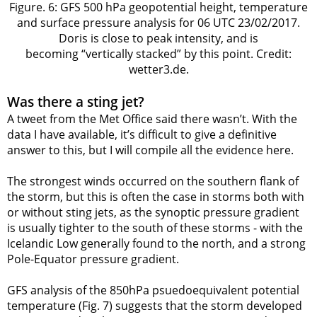
Figure. 6: GFS 500 hPa geopotential height, temperature
and surface pressure analysis for 06 UTC 23/02/2017.
Doris is close to peak intensity, and is
becoming “vertically stacked” by this point. Credit:
wetter3.de.
Was there a sting jet?
A tweet from the Met Office said there wasn’t. With the
data I have available, it’s difficult to give a definitive
answer to this, but I will compile all the evidence here.
The strongest winds occurred on the southern flank of
the storm, but this is often the case in storms both with
or without sting jets, as the synoptic pressure gradient
is usually tighter to the south of these storms - with the
Icelandic Low generally found to the north, and a strong
Pole-Equator pressure gradient.
GFS analysis of the 850hPa psuedoequivalent potential
temperature (Fig. 7) suggests that the storm developed