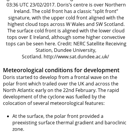
03:36 UTC 23/02/2017. Doris’s centre is over Northern
Ireland. The cold front has a classic “split front”
signature, with the upper cold front aligned with the
highest cloud tops across W Wales and SW Scotland.
The surface cold front is aligned with the lower cloud
tops over E Ireland, although some higher convective
tops can be seen here. Credit: NERC Satellite Receiving
Station, Dundee University,
Scotland. http://www.sat.dundee.ac.uk/
Meteorological conditions for development
Doris started to develop from a frontal wave on the
polar front which trailed over the UK and across the
North Atlantic early on the 22nd February. The rapid
development of the cyclone was fuelled by the
colocation of several meteorological features:
At the surface, the polar front provided a
preexisting surface thermal gradient and baroclinic
zone.