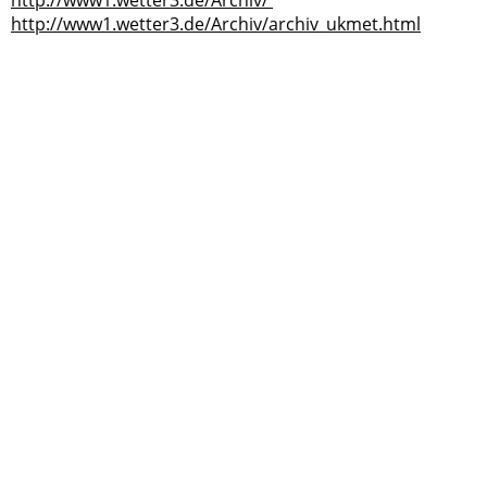
http://www1.wetter3.de/Archiv/
http://www1.wetter3.de/Archiv/archiv_ukmet.html