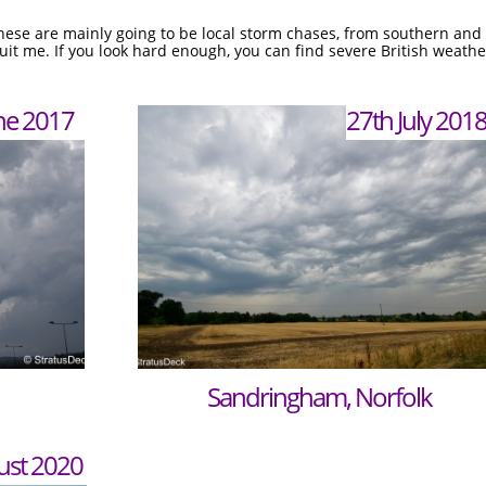
ese are mainly going to be local storm chases, from southern and s
t me. If you look hard enough, you can find severe British weather
ne 2017
27th July 201
Sandringham, Norfolk
ust 2020