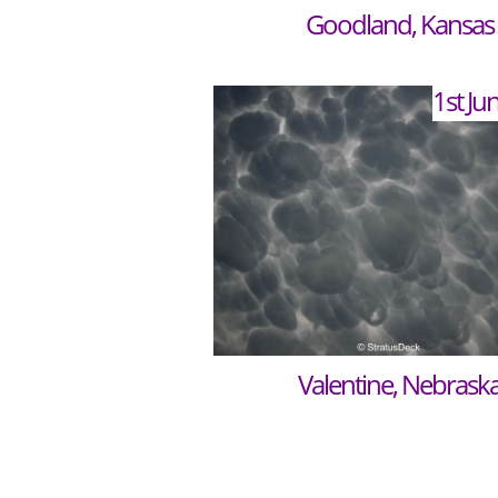
Goodland, Kansas
1st Ju
Valentine, Nebrask