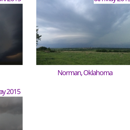
Norman, Oklahoma
ay 2015