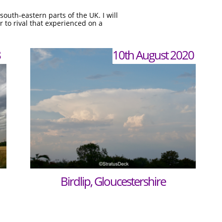
outh-eastern parts of the UK. I will
 to rival that experienced on a
8
10th August 2020
Birdlip, Gloucestershire