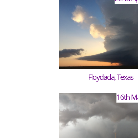
Floydada, Texas
16th M