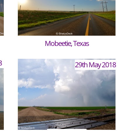
Mobeetie, Texas
8
29th May 2018