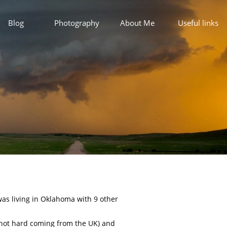
Blog
Photography
About Me
Useful links
 was living in Oklahoma with 9 other
s not hard coming from the UK) and