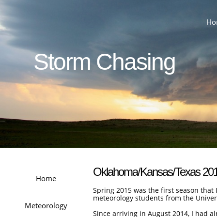
Ho
Storm Chasing
Oklahoma/Kansas/Texas 20
Home
Spring 2015 was the first season that 
meteorology students from the Univer
Meteorology
Since arriving in August 2014, I had 