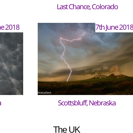
Last Chance, Colorado
ne 2018
7th June 201
a
Scottsbluff, Nebraska
The UK