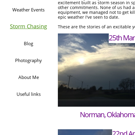
excitement built as storm season in s
other commitments. None of us had a
Weather Events
equipment, we managed not to get kill
epic weather I've seen to date.
Storm Chasing
These are the stories of an excitable 
25th Mar
25th Mar
Blog
Photography
About Me
Useful links
Norman, Oklahom
22nd Ap