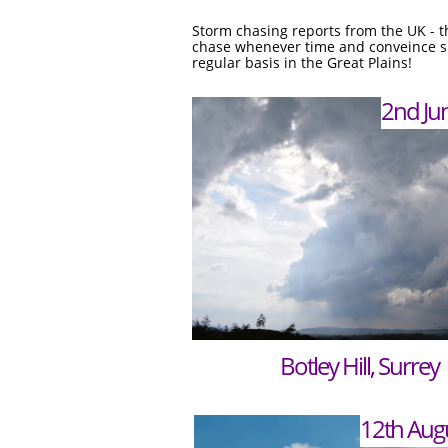
Storm chasing reports from the UK - th
chase whenever time and conveince sui
regular basis in the Great Plains!
2nd Ju
Botley Hill, Surrey
12th Aug