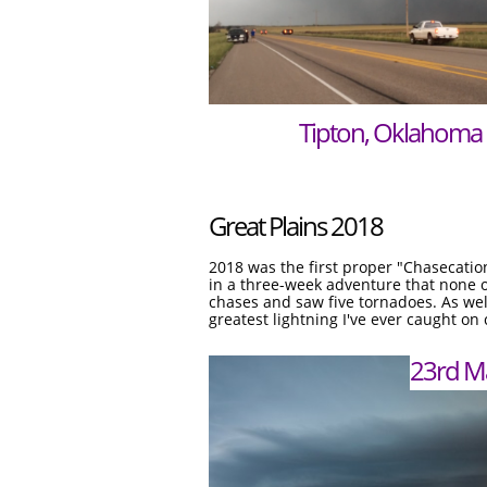
Tipton, Oklahoma
Great Plains 2018
2018 was the first proper "Chasecatio
in a three-week adventure that none of
chases and saw five tornadoes. As wel
greatest lightning I've ever caught on
23rd M