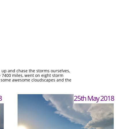
m up and chase the storms ourselves,
ve 7400 miles, went on eight storm
l as some awesome cloudscapes and the
8
25th May 2018