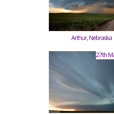
Arthur, Nebraska
27th M