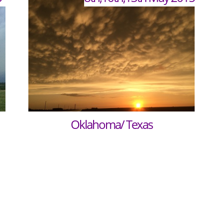
Oklahoma/ Texas