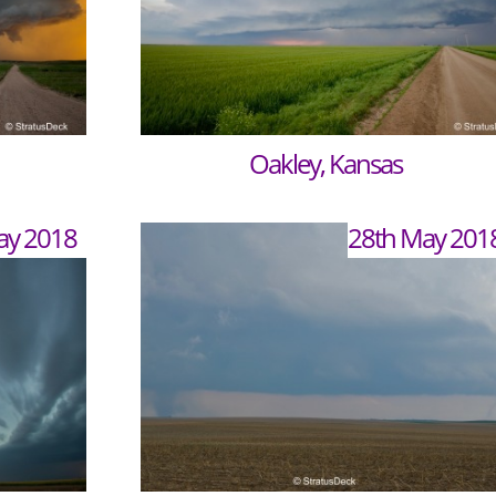
Oakley, Kansas
ay 2018
28th May 201