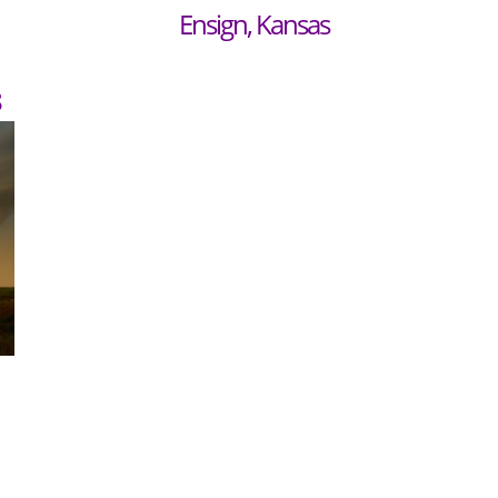
Ensign, Kansas
8