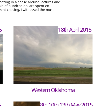
ueezing in a chase around lectures and
le of hundred dollars spent on
went chasing, I witnessed the most
5
18th April 2015
Western Oklahoma
5
8th,10th,13th May 2015