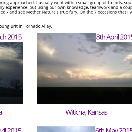
pring approached. I usually went with a small group of freinds, sq
ny experience, but using our own knowledge, teamwork and a coup
ed - and see Mother Nature's true fury. On the 7 occasions that I 
young Brit in Tornado Alley.
ch 2015
ch 2015
8th April 201
a
Witicha, Kansas
ril 2015
6th May 201