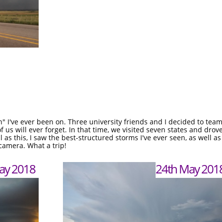
n" I've ever been on. Three university friends and I decided to tea
 us will ever forget. In that time, we visited seven states and dro
l as this, I saw the best-structured storms I've ever seen, as wel
 camera. What a trip!
ay 2018
24th May 201