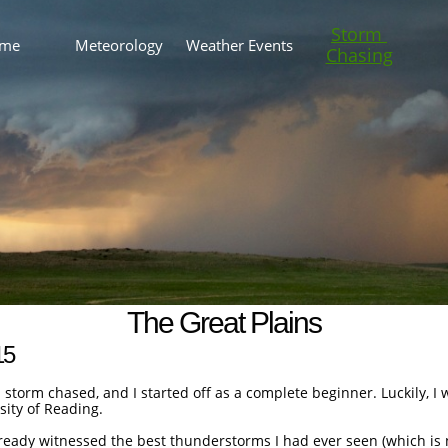
Storm 
me
Meteorology
Weather Events
Chasing
The Great Plains
15
I storm chased, and I started off as a complete beginner. Luckily, I
sity of Reading.
already witnessed the best thunderstorms I had ever seen (which i