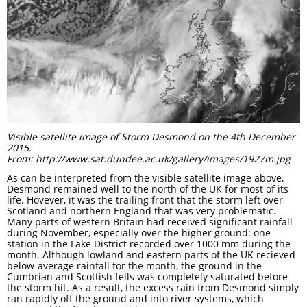
Visible satellite image of Storm Desmond on the 4th December
2015.
From: http://www.sat.dundee.ac.uk/gallery/images/1927m.jpg
As can be interpreted from the visible satellite image above,
Desmond remained well to the north of the UK for most of its
life. Hovever, it was the trailing front that the storm left over
Scotland and northern England that was very problematic.
Many parts of western Britain had received significant rainfall
during November, especially over the higher ground: one
station in the Lake District recorded over 1000 mm during the
month. Although lowland and eastern parts of the UK recieved
below-average rainfall for the month, the ground in the
Cumbrian and Scottish fells was completely saturated before
the storm hit. As a result, the excess rain from Desmond simply
ran rapidly off the ground and into river systems, which