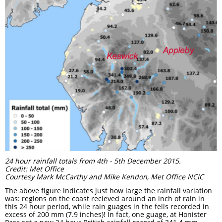
24 hour rainfall totals from 4th - 5th December 2015.
Credit: Met Office
Courtesy Mark McCarthy and Mike Kendon, Met Office NCIC
The above figure indicates just how large the rainfall variation
was: regions on the coast recieved around an inch of rain in
this 24 hour period, while rain guages in the fells recorded in
excess of 200 mm (7.9 inches)! In fact, one guage, at Honister