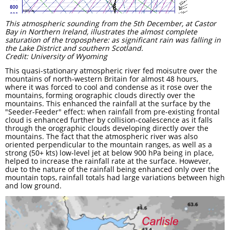
This atmospheric sounding from the 5th December, at Castor
Bay in Northern Ireland, illustrates the almost complete
saturation of the troposphere: as significant rain was falling in
the Lake District and southern Scotland.
Credit: University of Wyoming
This quasi-stationary atmospheric river fed moisutre over the
mountains of north-western Britain for almost 48 hours,
where it was forced to cool and condense as it rose over the
mountains, forming orographic clouds directly over the
mountains. This enhanced the rainfall at the surface by the
"Seeder-Feeder" effect: when rainfall from pre-existing frontal
cloud is enhanced further by collision-coalescence as it falls
through the orographic clouds developing directly over the
mountains. The fact that the atmospheric river was also
oriented perpendicular to the mountain ranges, as well as a
strong (50+ kts) low-level jet at below 900 hPa being in place,
helped to increase the rainfall rate at the surface. However,
due to the nature of the rainfall being enhanced only over the
mountain tops, rainfall totals had large variations between high
and low ground.