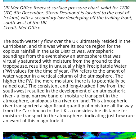
UK Met Office forecast surface pressure chart, valid for 1200
UTC, 5th December. Storm Desmond is located to the east of
Iceland, with a secondary low developing off the trailing front,
south west of the UK.
Credit: Met Office
The south-westerly flow over the UK ultimately resided in the
Carribbean, and this was where its source region for the
copious rainfall in the Lake District was. Atmospheric
soundings from the event show an atmosphere that was
virtually saturated with moisture from the ground to the
tropopause, resulting in unusually high Precipitatble Water
(PW) values for the time of year. (PW refers to the amont of
water vapour in a vertical column of the atmosphere. The
higher the PW, the more moisture there is to potentially be
rained out.) The consistent and long-tracked flow from the
south-west resulted in the development of an atmospheric
river - a long, narrow band of moisture transport in the
atmosphere, analogous to a river on land. This atmospheric
river transported a significant quantity of moisture all the way
from the Carribbean to the UK - a considerable distance for
moisture transport in the atmosphere- indicating just how rare
an event of this magnitude it.