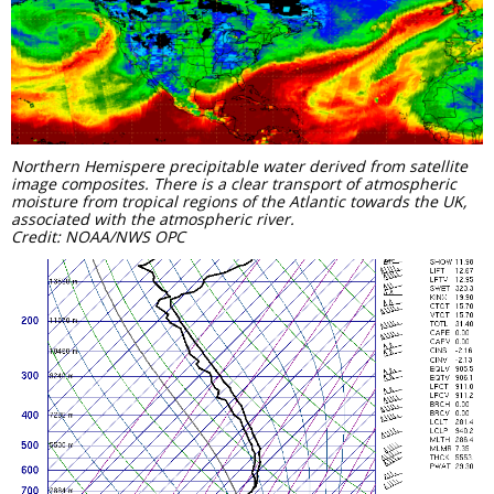
Northern Hemispere precipitable water derived from satellite
image composites. There is a clear transport of atmospheric
moisture from tropical regions of the Atlantic towards the UK,
associated with the atmospheric river.
Credit: NOAA/NWS OPC