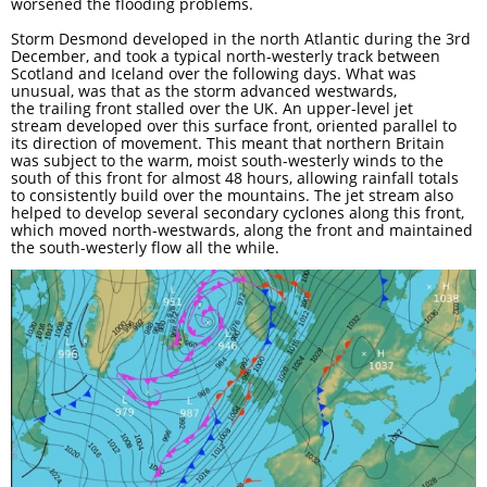
worsened the flooding problems.
Storm Desmond developed in the north Atlantic during the 3rd
December, and took a typical north-westerly track between
Scotland and Iceland over the following days. What was
unusual, was that as the storm advanced westwards,
the trailing front stalled over the UK. An upper-level jet
stream developed over this surface front, oriented parallel to
its direction of movement. This meant that northern Britain
was subject to the warm, moist south-westerly winds to the
south of this front for almost 48 hours, allowing rainfall totals
to consistently build over the mountains. The jet stream also
helped to develop several secondary cyclones along this front,
which moved north-westwards, along the front and maintained
the south-westerly flow all the while.