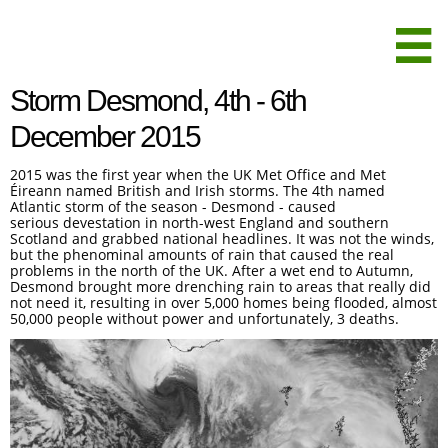

Storm Desmond, 4th - 6th
December 2015
2015 was the first year when the UK Met Office and Met
Éireann named British and Irish storms. The 4th named
Atlantic storm of the season - Desmond - caused
serious devestation in north-west England and southern
Scotland and grabbed national headlines. It was not the winds,
but the phenominal amounts of rain that caused the real
problems in the north of the UK. After a wet end to Autumn,
Desmond brought more drenching rain to areas that really did
not need it, resulting in over 5,000 homes being flooded, almost
50,000 people without power and unfortunately, 3 deaths.